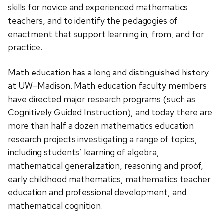
skills for novice and experienced mathematics
teachers, and to identify the pedagogies of
enactment that support learning in, from, and for
practice.
Math education has a long and distinguished history
at UW–Madison. Math education faculty members
have directed major research programs (such as
Cognitively Guided Instruction), and today there are
more than half a dozen mathematics education
research projects investigating a range of topics,
including students’ learning of algebra,
mathematical generalization, reasoning and proof,
early childhood mathematics, mathematics teacher
education and professional development, and
mathematical cognition.