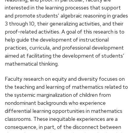
interested in the learning processes that support
and promote students’ algebraic reasoning in grades
3 through 10, their generalizing activities, and their
proof-related activities. A goal of this research is to
help guide the development of instructional
practices, curricula, and professional development
aimed at facilitating the development of students’
mathematical thinking.
Faculty research on equity and diversity focuses on
the teaching and learning of mathematics related to
the systemic marginalization of children from
nondominant backgrounds who experience
differential learning opportunities in mathematics
classrooms. These inequitable experiences are a
consequence, in part, of the disconnect between