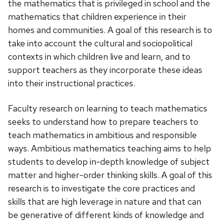
the mathematics that is privileged in school and the
mathematics that children experience in their
homes and communities. A goal of this research is to
take into account the cultural and sociopolitical
contexts in which children live and learn, and to
support teachers as they incorporate these ideas
into their instructional practices.
Faculty research on learning to teach mathematics
seeks to understand how to prepare teachers to
teach mathematics in ambitious and responsible
ways. Ambitious mathematics teaching aims to help
students to develop in-depth knowledge of subject
matter and higher-order thinking skills. A goal of this
research is to investigate the core practices and
skills that are high leverage in nature and that can
be generative of different kinds of knowledge and