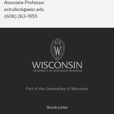
Associate Professor
ecbullock@wisc.edu
(608) 263-1955
Site
footer
content
Part of the
Universities of Wisconsin
Quick Links