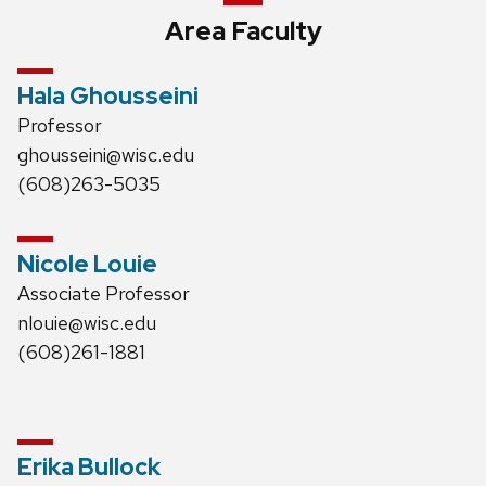
Area Faculty
Hala Ghousseini
Professor
ghousseini@wisc.edu
(608)263-5035
Nicole Louie
Associate Professor
nlouie@wisc.edu
(608)261-1881
Erika Bullock