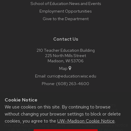
School of Education News and Events
Employment Opportunities
Give to the Department
Contact Us
210 Teacher Education Building
225 North Mills Street
Madison, WI 53706
Map
Email:
curric@education.wisc.edu
Phone:
(608) 263-4600
Cookie Notice
Website feedback, questions or accessibility issues:
We use cookies on this site. By continuing to browse
web@comms.education.wisc.edu
| Learn more about
without changing your browser settings to block or delete
accessibility at UW–Madison
.
cookies, you agree to the
UW–Madison Cookie Notice
.
This site was built using the
UW Theme Classic
|
Privacy Notice
| © 2026 Board of Regents of the
University of Wisconsin