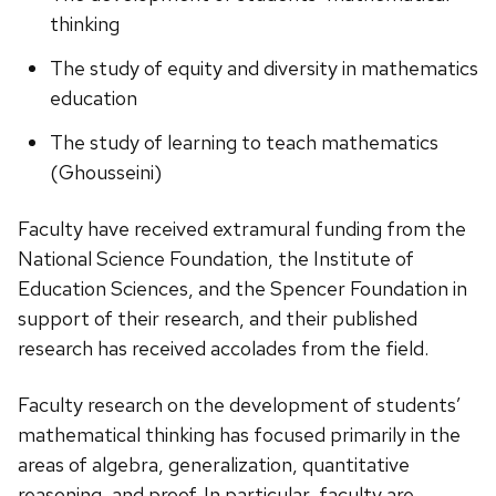
thinking
The study of equity and diversity in mathematics
education
The study of learning to teach mathematics
(Ghousseini)
Faculty have received extramural funding from the
National Science Foundation, the Institute of
Education Sciences, and the Spencer Foundation in
support of their research, and their published
research has received accolades from the field.
Faculty research on the development of students’
mathematical thinking has focused primarily in the
areas of algebra, generalization, quantitative
reasoning, and proof. In particular, faculty are