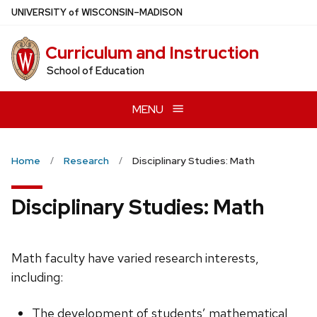
Skip
U
NIVERSITY
of
W
ISCONSIN
–MADISON
to
main
Curriculum and Instruction
content
School of Education
MENU
Home
Research
Disciplinary Studies: Math
Disciplinary Studies: Math
Math faculty have varied research interests,
including:
The development of students’ mathematical