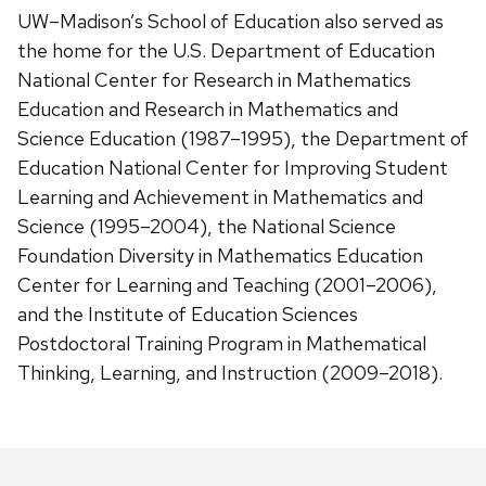
UW–Madison’s School of Education also served as
the home for the U.S. Department of Education
National Center for Research in Mathematics
Education and Research in Mathematics and
Science Education (1987–1995), the Department of
Education National Center for Improving Student
Learning and Achievement in Mathematics and
Science (1995–2004), the National Science
Foundation Diversity in Mathematics Education
Center for Learning and Teaching (2001–2006),
and the Institute of Education Sciences
Postdoctoral Training Program in Mathematical
Thinking, Learning, and Instruction (2009–2018).