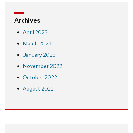
Archives
April 2023
March 2023
January 2023
November 2022
October 2022
August 2022