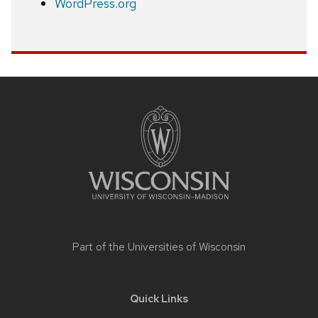
WordPress.org
Site
footer
content
Part of the
Universities of Wisconsin
Quick Links