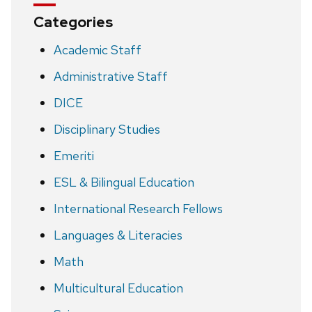
Categories
Academic Staff
Administrative Staff
DICE
Disciplinary Studies
Emeriti
ESL & Bilingual Education
International Research Fellows
Languages & Literacies
Math
Multicultural Education