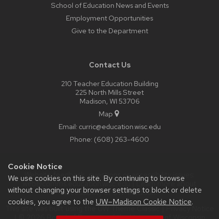
School of Education News and Events
Employment Opportunities
Give to the Department
Contact Us
210 Teacher Education Building
225 North Mills Street
Madison, WI 53706
Map
Email:
curric@education.wisc.edu
Phone:
(608) 263-4600
Cookie Notice
Website feedback, questions or accessibility issues:
We use cookies on this site. By continuing to browse
web@comms.education.wisc.edu
| Learn more about
without changing your browser settings to block or delete
accessibility at UW–Madison
.
cookies, you agree to the
UW–Madison Cookie Notice
.
This site was built using the
UW Theme Classic
|
Privacy Notice
| © 2026 Board of Regents of the
University of Wisconsin