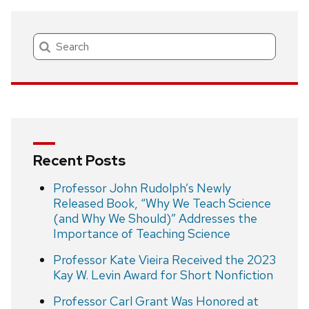
Search
Recent Posts
Professor John Rudolph’s Newly
Released Book, “Why We Teach Science
(and Why We Should)” Addresses the
Importance of Teaching Science
Professor Kate Vieira Received the 2023
Kay W. Levin Award for Short Nonfiction
Professor Carl Grant Was Honored at