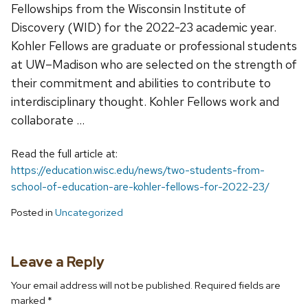
Fellowships from the Wisconsin Institute of
Discovery (WID) for the 2022-23 academic year.
Kohler Fellows are graduate or professional students
at UW–Madison who are selected on the strength of
their commitment and abilities to contribute to
interdisciplinary thought. Kohler Fellows work and
collaborate …
Read the full article at:
https://education.wisc.edu/news/two-students-from-
school-of-education-are-kohler-fellows-for-2022-23/
Posted in
Uncategorized
Leave a Reply
Your email address will not be published.
Required fields are
marked
*