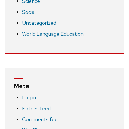
Science
Social
Uncategorized
World Language Education
Meta
Log in
Entries feed
Comments feed