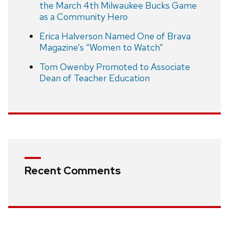
the March 4th Milwaukee Bucks Game
as a Community Hero
Erica Halverson Named One of Brava
Magazine’s “Women to Watch”
Tom Owenby Promoted to Associate
Dean of Teacher Education
Recent Comments