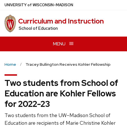
Skip
U
NIVERSITY
of
W
ISCONSIN
–MADISON
to
main
Curriculum and Instruction
content
School of Education
MENU
Home
Tracey Bullington Receives Kohler Fellowship
Two students from School of
Education are Kohler Fellows
for 2022-23
Two students from the UW–Madison School of
Education are recipients of Marie Christine Kohler