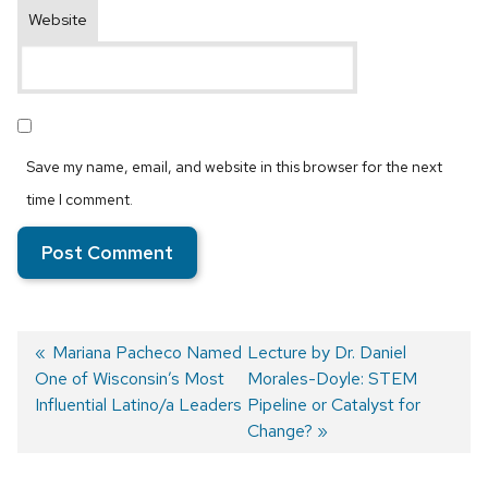
Website
Save my name, email, and website in this browser for the next
time I comment.
Previous
Mariana Pacheco Named
Next
Lecture by Dr. Daniel
One of Wisconsin’s Most
post:
post:
Morales-Doyle: STEM
Post
Influential Latino/a Leaders
Pipeline or Catalyst for
navigation
Change?