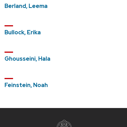
Berland, Leema
Bullock, Erika
Ghousseini, Hala
Feinstein, Noah
Site
footer
content