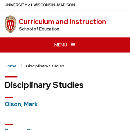
Skip
U
NIVERSITY
of
W
ISCONSIN
–MADISON
to
main
Curriculum and Instruction
content
School of Education
MENU
Home
Disciplinary Studies
Disciplinary Studies
Olson, Mark