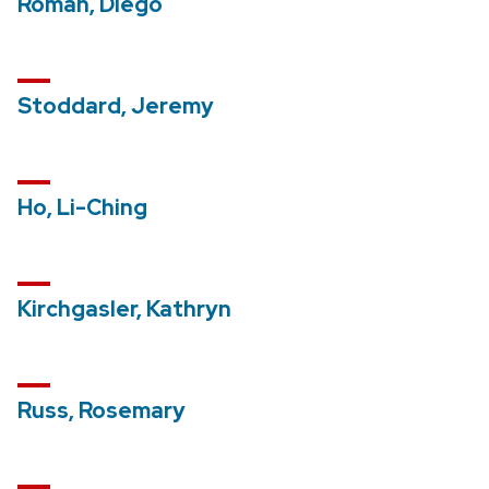
Roman, Diego
Stoddard, Jeremy
Ho, Li-Ching
Kirchgasler, Kathryn
Russ, Rosemary