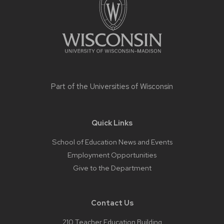
Part of the
Universities of Wisconsin
Quick Links
School of Education News and Events
Employment Opportunities
Give to the Department
Contact Us
210 Teacher Education Building