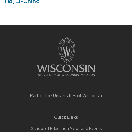
Ho, Li-Ching
Site
footer
content
Part of the
Universities of Wisconsin
Quick Links
School of Education News and Events