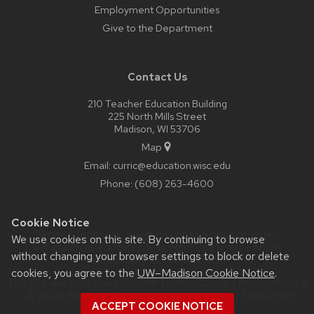
Employment Opportunities
Give to the Department
Contact Us
210 Teacher Education Building
225 North Mills Street
Madison, WI 53706
Map
Email:
curric@education.wisc.edu
Phone:
(608) 263-4600
Cookie Notice
Website feedback, questions or accessibility issues:
We use cookies on this site. By continuing to browse
web@comms.education.wisc.edu
| Learn more about
without changing your browser settings to block or delete
accessibility at UW–Madison
.
cookies, you agree to the
UW–Madison Cookie Notice
.
This site was built using the
UW Theme Classic
|
Privacy Notice
| © 2026 Board of Regents of the
University of Wisconsin
ACCEPT COOKIE NOTICE
System.