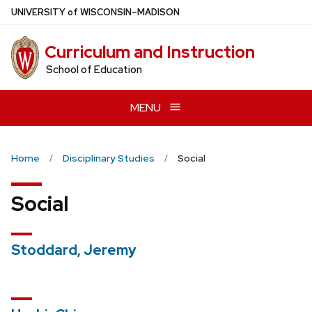
Skip
U
NIVERSITY
of
W
ISCONSIN
–MADISON
to
main
Curriculum and Instruction
content
School of Education
MENU
Home
Disciplinary Studies
Social
Social
Stoddard, Jeremy