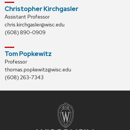
Christopher Kirchgasler
Assistant Professor
chris.kirchgasler@wisc.edu
(608) 890-0909
Tom Popkewitz
Professor
thomas.popkewitz@wisc.edu
(608) 263-7343
Site
footer
content