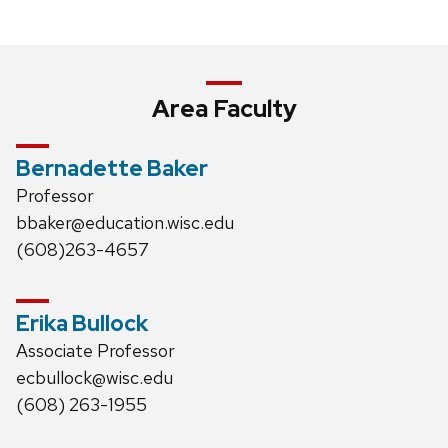
Area Faculty
Bernadette Baker
Professor
bbaker@education.wisc.edu
(608)263-4657
Erika Bullock
Associate Professor
ecbullock@wisc.edu
(608) 263-1955