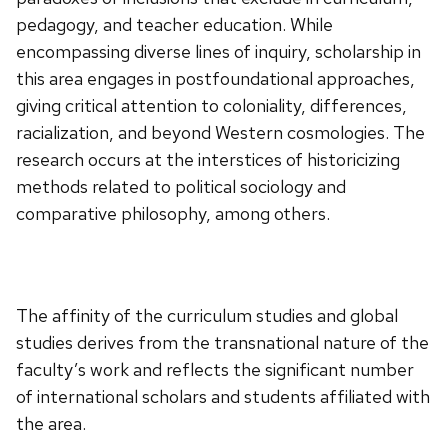
pedagogy, and teacher education. While
encompassing diverse lines of inquiry, scholarship in
this area engages in postfoundational approaches,
giving critical attention to coloniality, differences,
racialization, and beyond Western cosmologies. The
research occurs at the interstices of historicizing
methods related to political sociology and
comparative philosophy, among others.
The affinity of the curriculum studies and global
studies derives from the transnational nature of the
faculty’s work and reflects the significant number
of international scholars and students affiliated with
the area.