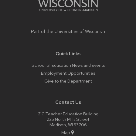
Part of the
Universities of Wisconsin
Quick Links
School of Education News and Events
Employment Opportunities
Give to the Department
Contact Us
210 Teacher Education Building
225 North Mills Street
Madison, WI 53706
Map