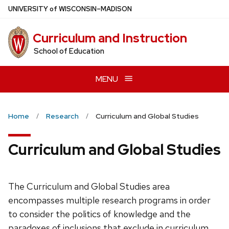
Skip
U
NIVERSITY
of
W
ISCONSIN
–MADISON
to
main
Curriculum and Instruction
content
School of Education
MENU
Home
Research
Curriculum and Global Studies
Curriculum and Global Studies
The Curriculum and Global Studies area
encompasses multiple research programs in order
to consider the politics of knowledge and the
paradoxes of inclusions that exclude in curriculum,