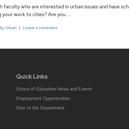
th faculty who are interested in urban issues and have sc
 your work to cities? Are you …
ty
,
Urban
Leave a comment
Quick Links
School of Education News and Events
Employment Opportunities
Give to the Department