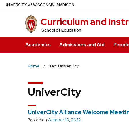
Skip
U
NIVERSITY
of
W
ISCONSIN
–MADISON
to
Curriculum and Inst
main
content
School of Education
Academics
Admissions and Aid
Peopl
Home
Tag: UniverCity
UniverCity
UniverCity Alliance Welcome Meeti
Posted on
October 10, 2022