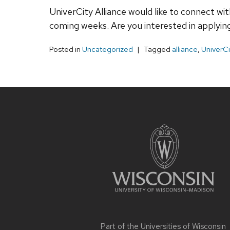
UniverCity Alliance would like to connect wi
coming weeks. Are you interested in applying
Posted in
Uncategorized
Tagged
alliance
,
UniverCi
Site
footer
content
Part of the
Universities of Wisconsin