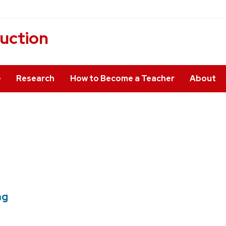
ruction
e
Research
How to Become a Teacher
About
ng