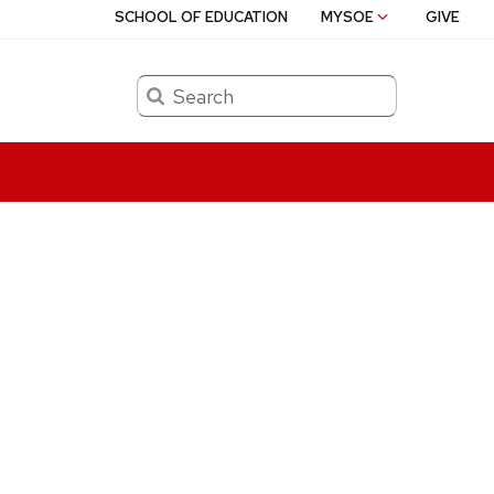
SCHOOL OF EDUCATION
MYSOE
GIVE
Search