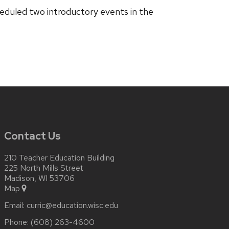
heduled two introductory events in the
Contact Us
210 Teacher Education Building
225 North Mills Street
Madison, WI 53706
Map
Email:
curric@education.wisc.edu
Phone:
(608) 263-4600