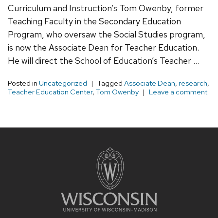
Curriculum and Instruction’s Tom Owenby, former
Teaching Faculty in the Secondary Education
Program, who oversaw the Social Studies program,
is now the Associate Dean for Teacher Education.
He will direct the School of Education’s Teacher …
Posted in
Uncategorized
Tagged
Associate Dean
,
research
,
Teacher Education Center
,
Tom Owenby
Leave a comment
Site
footer
content