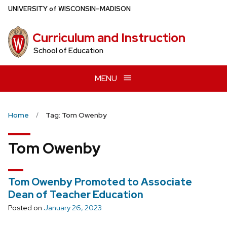
Skip
U
NIVERSITY
of
W
ISCONSIN
–MADISON
to
main
Curriculum and Instruction
content
School of Education
MENU
Home
Tag: Tom Owenby
Tom Owenby
Tom Owenby Promoted to Associate
Dean of Teacher Education
Posted on
January 26, 2023