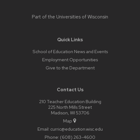
Part of the
Universities of Wisconsin
Quick Links
School of Education News and Events
Employment Opportunities
Give to the Department
Contact Us
210 Teacher Education Building
225 North Mills Street
Madison, WI 53706
Map
Email:
curric@education.wisc.edu
Phone:
(608) 263-4600