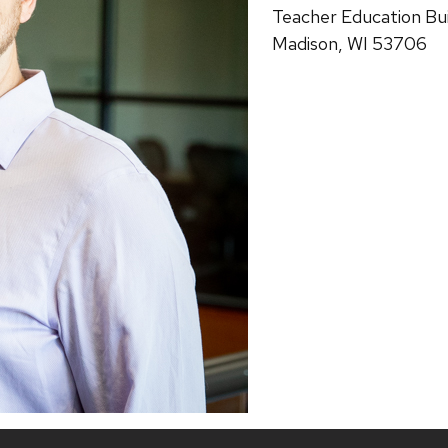
Teacher Education Bui
Madison, WI 53706