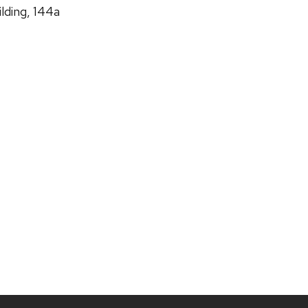
lding, 144a