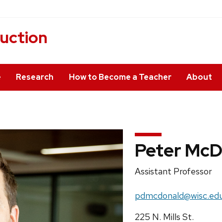
ruction
e
Research
How to Become a Teacher
About
Peter McD
Position
Assistant Professor
title:
Email:
pdmcdonald@wisc.ed
Address:
225 N. Mills St.