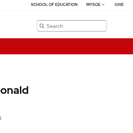
SCHOOL OF EDUCATION
MYSOE
GIVE
Search
onald
u