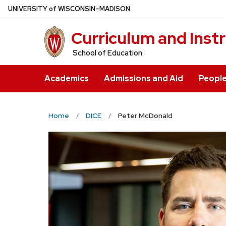
Skip
U
NIVERSITY
of
W
ISCONSIN
–MADISON
to
Curriculum and Inst
main
content
School of Education
Academics
Admissions and Aid
Peopl
Home
DICE
Peter McDonald