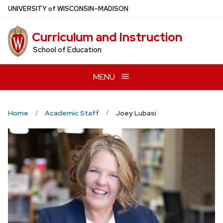
Skip
U
NIVERSITY
of
W
ISCONSIN
–MADISON
to
main
Curriculum and Instruction
content
School of Education
MENU
Home
Academic Staff
Joey Lubasi