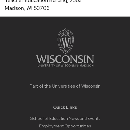
Teacher Education Building, 256a
Madison, WI 53706
Site
footer
content
Part of the
Universities of Wisconsin
Quick Links
School of Education News and Events
Employment Opportunities