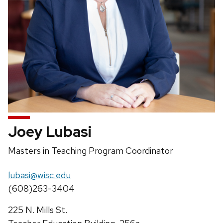
Joey Lubasi
Position
Masters in Teaching Program Coordinator
title:
Email:
lubasi@wisc.edu
Phone:
(608)263-3404
Address:
225 N. Mills St.