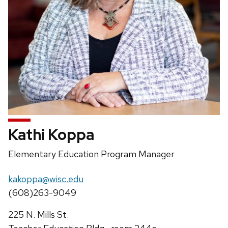
Kathi Koppa
Position
Elementary Education Program Manager
title:
Email:
kakoppa@wisc.edu
Phone:
(608)263-9049
Address:
225 N. Mills St.