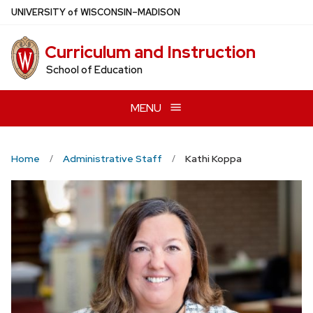
Skip
U
NIVERSITY
of
W
ISCONSIN
–MADISON
to
main
Curriculum and Instruction
content
School of Education
MENU
Home
Administrative Staff
Kathi Koppa