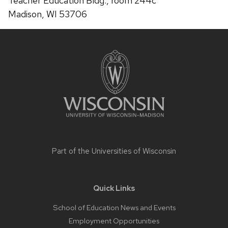
Teacher Education Bldg., room 244c
Madison, WI 53706
Site
footer
content
Part of the
Universities of Wisconsin
Quick Links
School of Education News and Events
Employment Opportunities