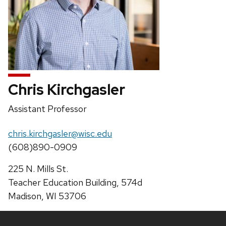
Chris Kirchgasler
Position
Assistant Professor
title:
Email:
chris.kirchgasler@wisc.edu
Phone:
(608)890-0909
Address:
225 N. Mills St.
Teacher Education Building, 574d
Madison, WI 53706
Site