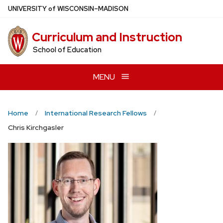
Skip
U
NIVERSITY
of
W
ISCONSIN
–MADISON
to
main
Curriculum and Instruction
content
School of Education
MENU
Home
International Research Fellows
Chris Kirchgasler