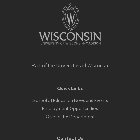
footer
content
Part of the
Universities of Wisconsin
Quick Links
School of Education News and Events
Employment Opportunities
Give to the Department
Contact Us