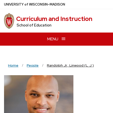
Skip
U
NIVERSITY
of
W
ISCONSIN
–MADISON
to
main
Curriculum and Instruction
content
School of Education
MENU
Home
People
Randolph Jr., Linwood (L. J.)