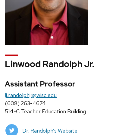
Linwood Randolph Jr.
Assistant Professor
lj.randolphjr@wisc.edu
(608) 263-4674
514-C Teacher Education Building
Dr. Randolph’s Website