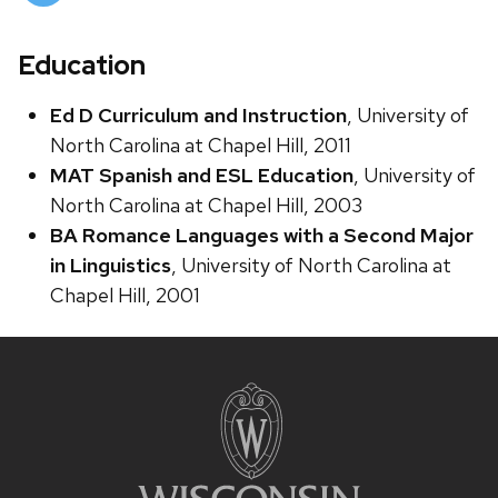
Education
Ed D Curriculum and Instruction
, University of
North Carolina at Chapel Hill, 2011
MAT Spanish and ESL Education
, University of
North Carolina at Chapel Hill, 2003
BA Romance Languages with a Second Major
in Linguistics
, University of North Carolina at
Chapel Hill, 2001
Site
footer
content