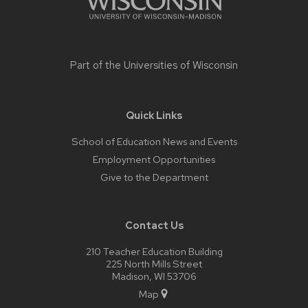
Part of the
Universities of Wisconsin
Quick Links
School of Education News and Events
Employment Opportunities
Give to the Department
Contact Us
210 Teacher Education Building
225 North Mills Street
Madison, WI 53706
Map